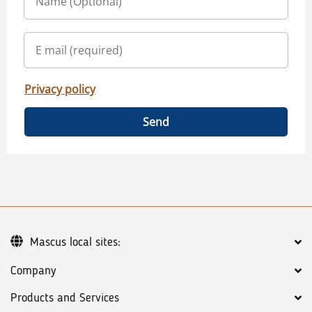
Privacy policy
Send
Mascus local sites:
Company
Products and Services