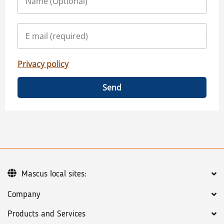
Privacy policy
Send
Mascus local sites:
Company
Products and Services