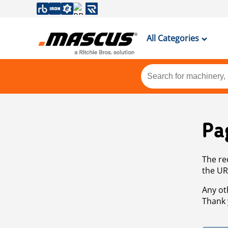
All Categories
Pa
The re
the UR
Any ot
Thank 