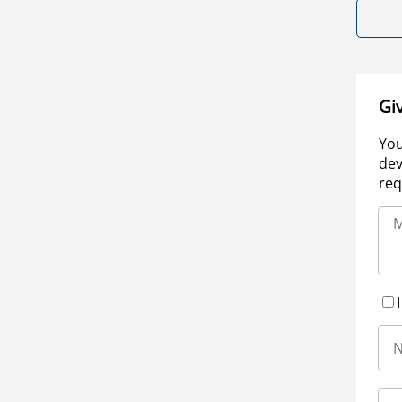
Gi
You
dev
req