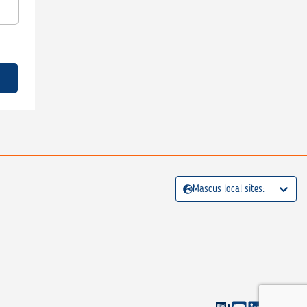
Mascus local sites: