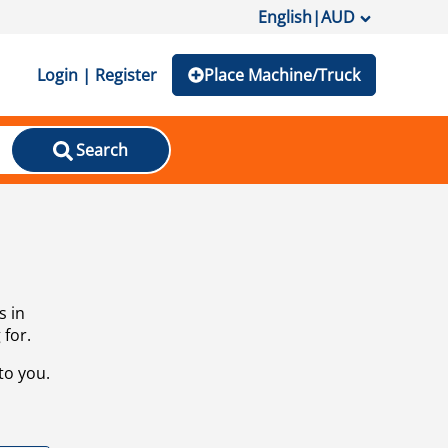
English
|
AUD
Login | Register
Place Machine/Truck
Search
s in
 for.
to you.