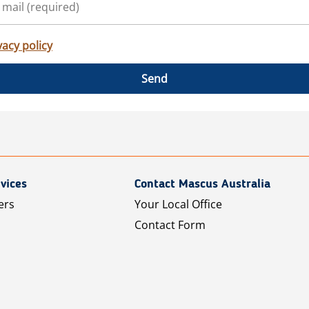
vacy policy
Send
vices
Contact Mascus Australia
ers
Your Local Office
Contact Form