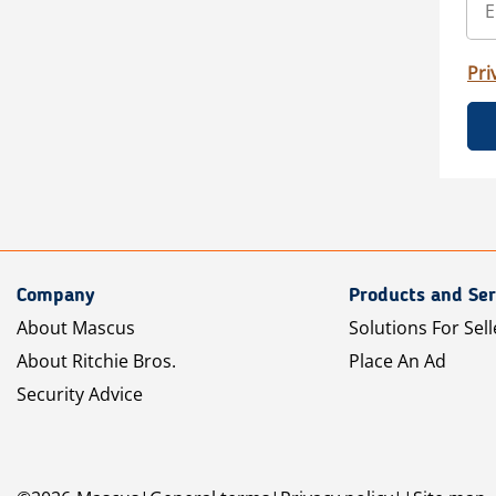
Pri
Company
Products and Ser
About Mascus
Solutions For Sell
About Ritchie Bros.
Place An Ad
Security Advice