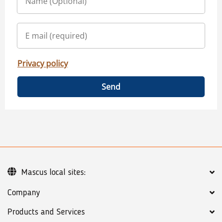
Privacy policy
Send
Mascus local sites:
Company
Products and Services