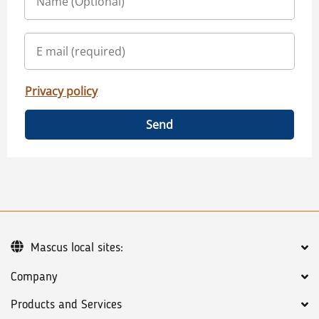
Privacy policy
Send
Mascus local sites:
Company
Products and Services