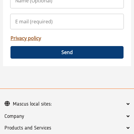
Privacy policy
Send
Mascus local sites:
Company
Products and Services