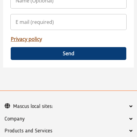
Privacy policy
Send
Mascus local sites:
Company
Products and Services