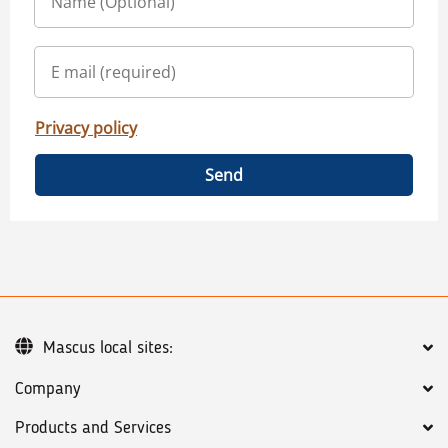
Privacy policy
Send
Mascus local sites:
Company
Products and Services