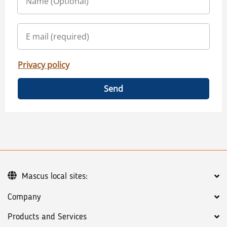
Privacy policy
Send
Mascus local sites:
Company
Products and Services