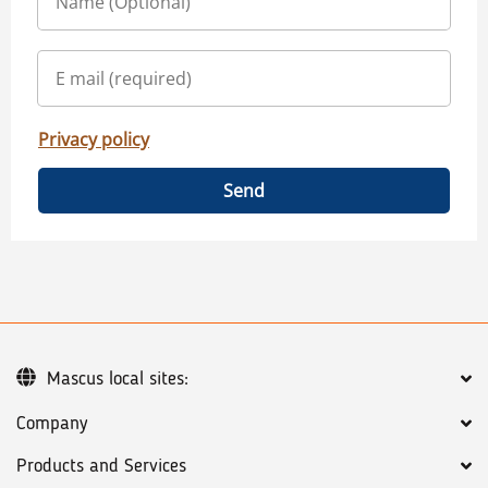
Privacy policy
Send
Mascus local sites:
Company
Products and Services