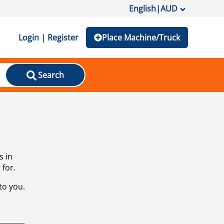
English
|
AUD
Login | Register
Place Machine/Truck
Search
s in
 for.
to you.