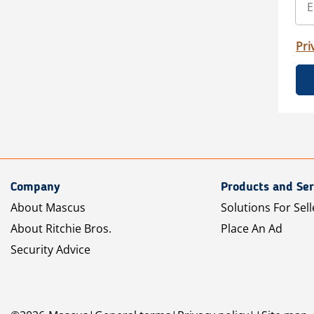
Pri
Company
Products and Ser
About Mascus
Solutions For Sell
About Ritchie Bros.
Place An Ad
Security Advice