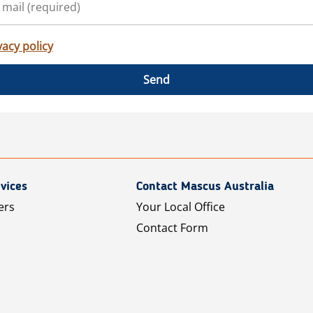
vacy policy
Send
vices
Contact Mascus Australia
ers
Your Local Office
Contact Form