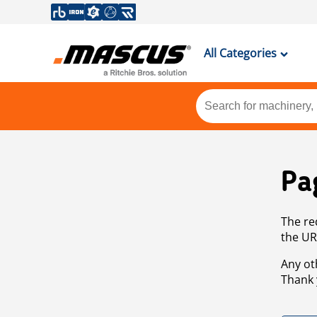
All Categories
Pa
The re
the UR
Any ot
Thank 