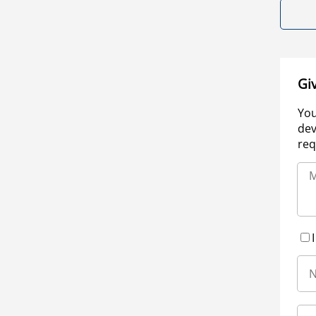
Gi
You
dev
req