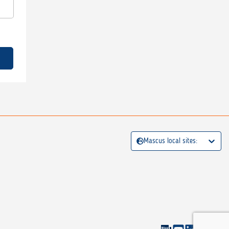
Mascus local sites: