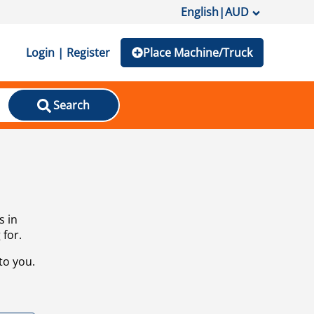
English
|
AUD
Login | Register
Place Machine/Truck
Search
s in
 for.
to you.