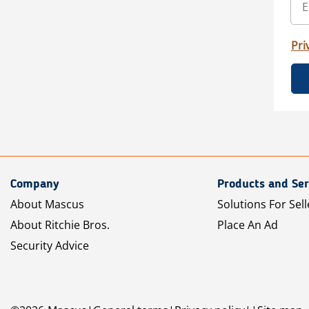
Pri
Company
Products and Ser
About Mascus
Solutions For Sell
About Ritchie Bros.
Place An Ad
Security Advice