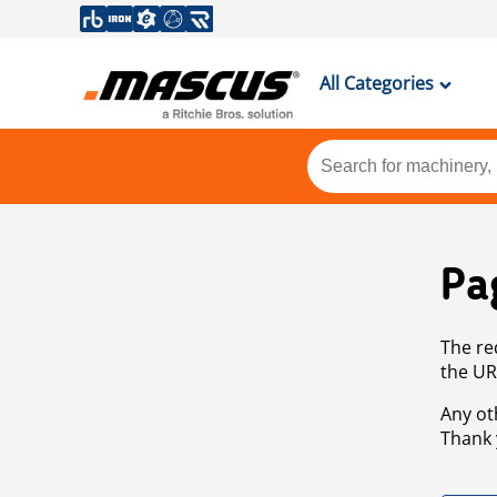
All Categories
Pa
The re
the UR
Any ot
Thank 