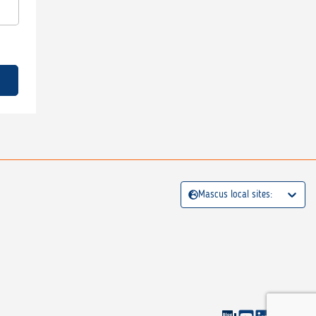
Mascus local sites: