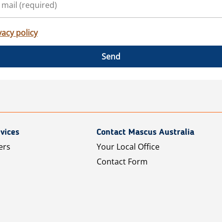
vacy policy
Send
vices
Contact Mascus Australia
ers
Your Local Office
Contact Form