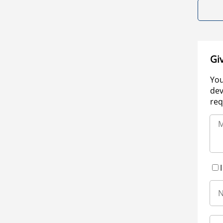
Gi
You
dev
req