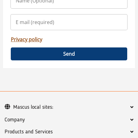
Privacy policy
Send
Mascus local sites:
Company
Products and Services