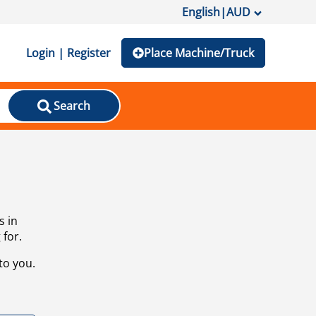
English
|
AUD
Login | Register
Place Machine/Truck
Search
s in
 for.
to you.