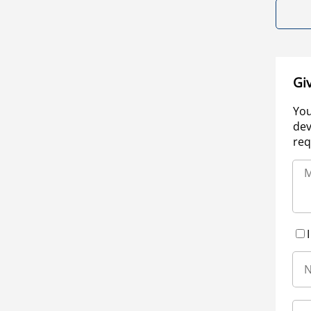
Gi
You
dev
req