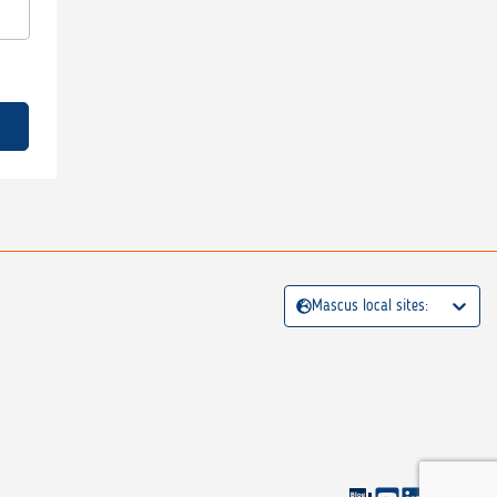
Mascus local sites: