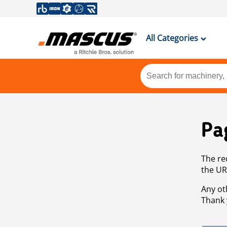
All Categories
Pa
The re
the UR
Any ot
Thank 