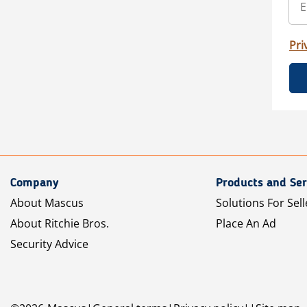
Pri
Company
Products and Ser
About Mascus
Solutions For Sell
About Ritchie Bros.
Place An Ad
Security Advice