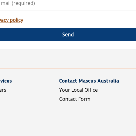
vacy policy
Send
vices
Contact Mascus Australia
ers
Your Local Office
Contact Form