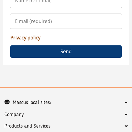
Privacy policy
Send
Mascus local sites:
Company
Products and Services