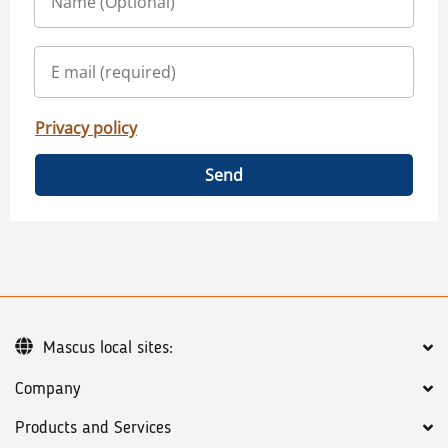
Privacy policy
Send
Mascus local sites:
Company
Products and Services