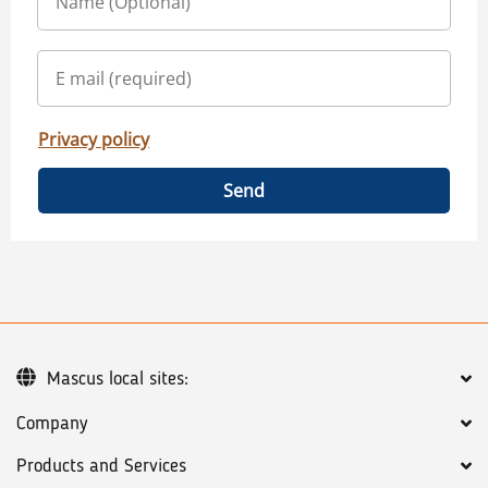
Privacy policy
Send
Mascus local sites:
Company
Products and Services