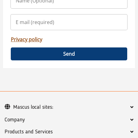
Privacy policy
Send
Mascus local sites:
Company
Products and Services