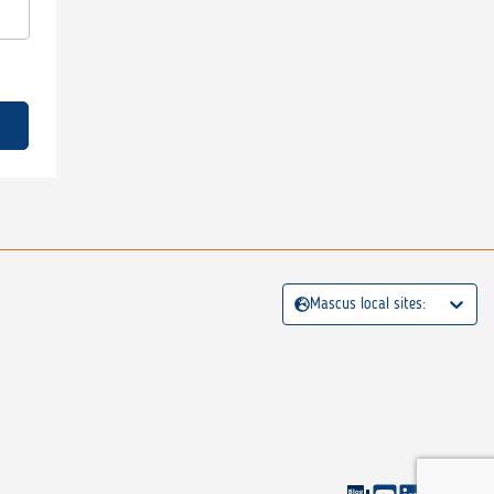
Mascus local sites: