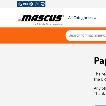
All Categories
Pa
The re
the UR
Any ot
Thank 