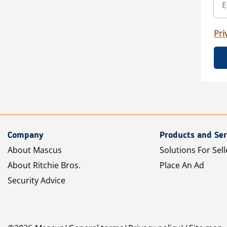
Pri
Company
Products and Ser
About Mascus
Solutions For Sell
About Ritchie Bros.
Place An Ad
Security Advice