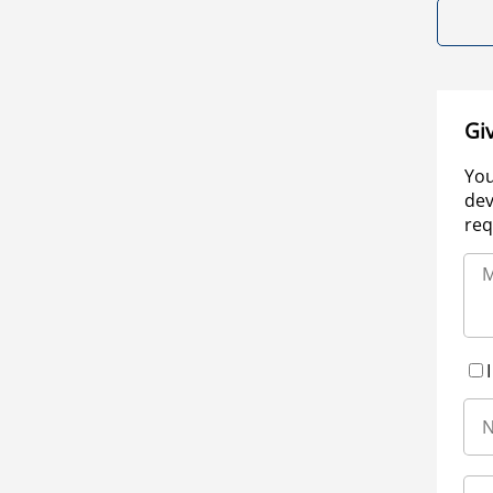
Gi
You
dev
req