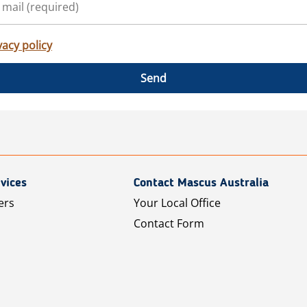
vacy policy
Send
vices
Contact Mascus Australia
ers
Your Local Office
Contact Form