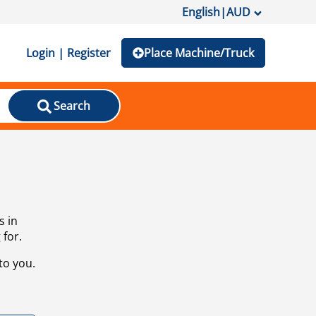
English
|
AUD
Login | Register
Place Machine/Truck
Search
s in
 for.
to you.