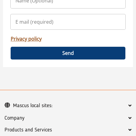
Privacy policy
Send
Mascus local sites:
Company
Products and Services