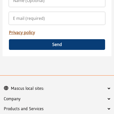
Privacy policy
Send
Mascus local sites:
Company
Products and Services