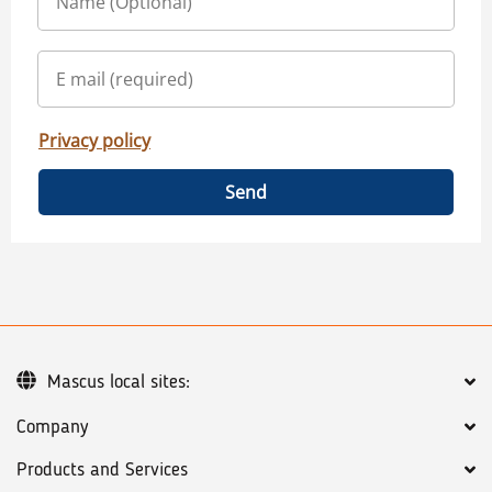
Privacy policy
Send
Mascus local sites:
Company
Products and Services