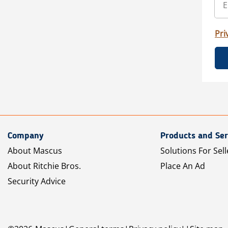
Pri
Company
Products and Ser
About Mascus
Solutions For Sell
About Ritchie Bros.
Place An Ad
Security Advice