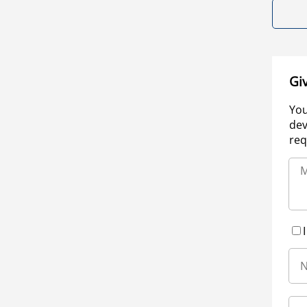
Gi
You
dev
req