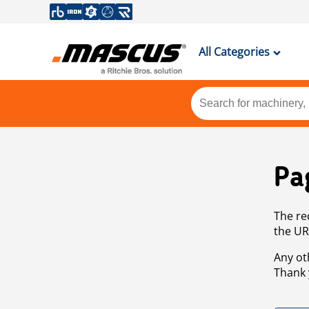
All Categories
Pa
The re
the UR
Any ot
Thank 