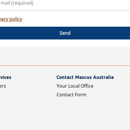
vacy policy
Send
vices
Contact Mascus Australia
ers
Your Local Office
Contact Form