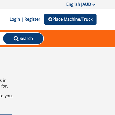
English
|
AUD
Login | Register
Place Machine/Truck
Search
s in
 for.
to you.