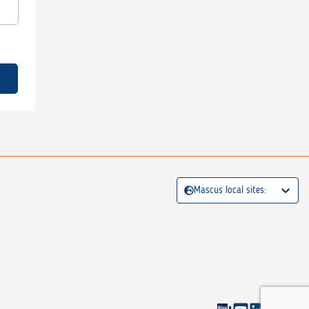
Mascus local sites: