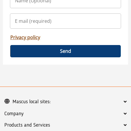
Privacy policy
Send
Mascus local sites:
Company
Products and Services