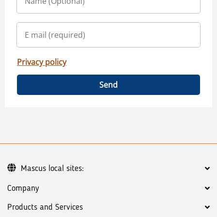
Privacy policy
Send
Mascus local sites:
Company
Products and Services