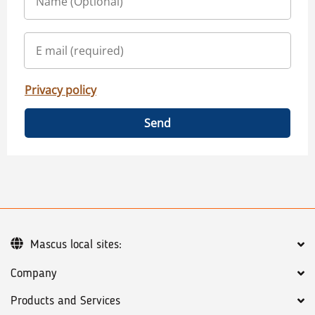
Privacy policy
Send
Mascus local sites:
Company
Products and Services