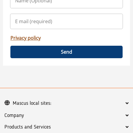
Privacy policy
Send
Mascus local sites:
Company
Products and Services