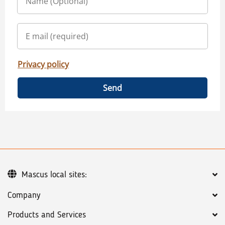
Privacy policy
Send
Mascus local sites:
Company
Products and Services