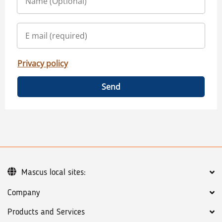
Privacy policy
Send
Mascus local sites:
Company
Products and Services