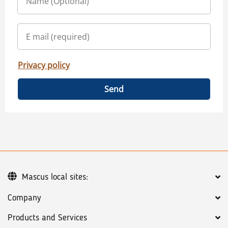
Privacy policy
Send
Mascus local sites:
Company
Products and Services