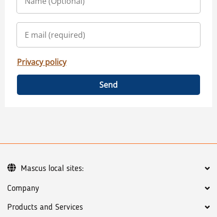
Privacy policy
Send
Mascus local sites:
Company
Products and Services