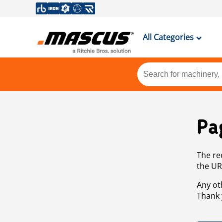
All Categories
Pa
The re
the UR
Any ot
Thank 