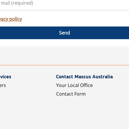
vacy policy
Send
vices
Contact Mascus Australia
ers
Your Local Office
Contact Form