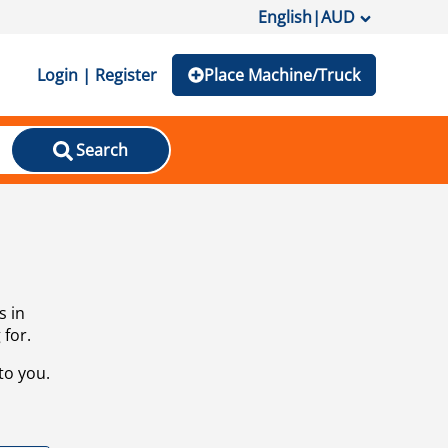
English
|
AUD
Login | Register
Place Machine/Truck
Search
s in
 for.
to you.