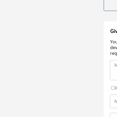
Gi
You
dev
req