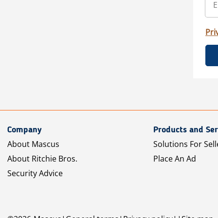
Pri
Company
Products and Ser
About Mascus
Solutions For Sell
About Ritchie Bros.
Place An Ad
Security Advice