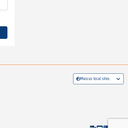
Mascus local sites: