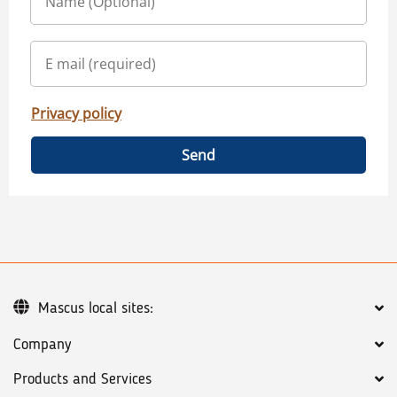
Privacy policy
Send
Mascus local sites:
Company
Products and Services