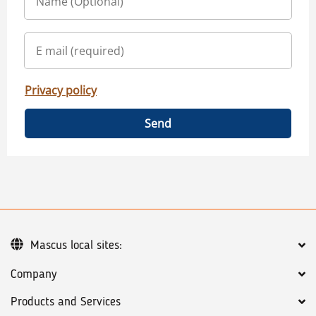
Privacy policy
Send
Mascus local sites:
Company
Products and Services