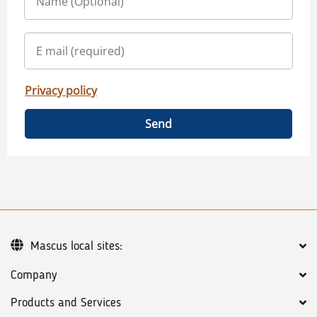
Privacy policy
Send
Mascus local sites:
Company
Products and Services