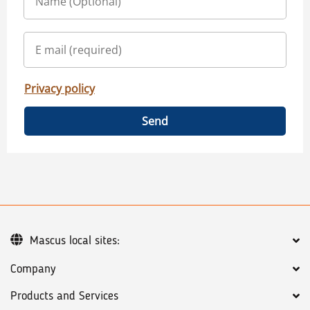
Privacy policy
Send
Mascus local sites:
Company
Products and Services