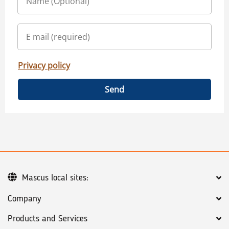
Privacy policy
Send
Mascus local sites:
Company
Products and Services