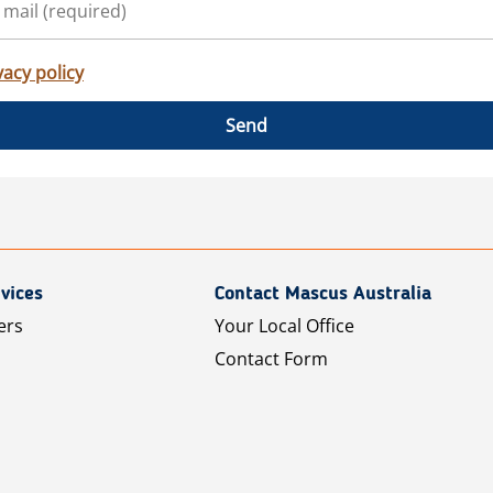
vacy policy
Send
vices
Contact Mascus Australia
ers
Your Local Office
Contact Form