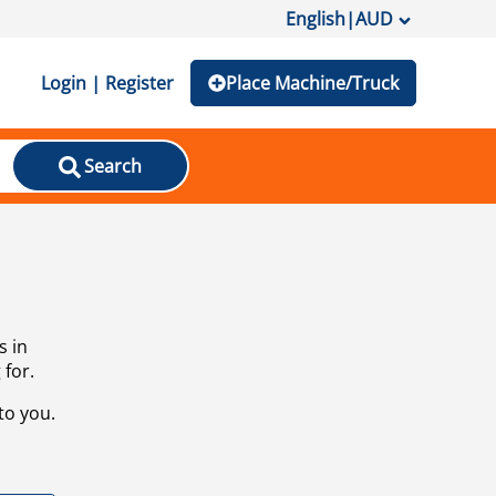
English
|
AUD
Login | Register
Place Machine/Truck
Search
s in
 for.
to you.