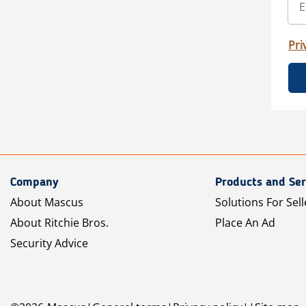
Pri
Company
Products and Ser
About Mascus
Solutions For Sell
About Ritchie Bros.
Place An Ad
Security Advice