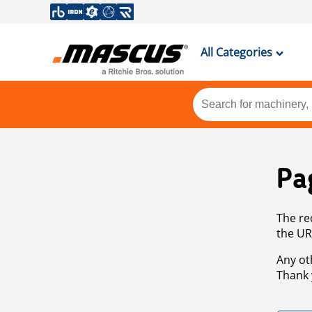
All Categories
Pa
The re
the UR
Any ot
Thank 