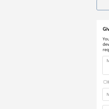
Gi
You
dev
req