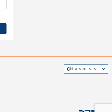
Mascus local sites: