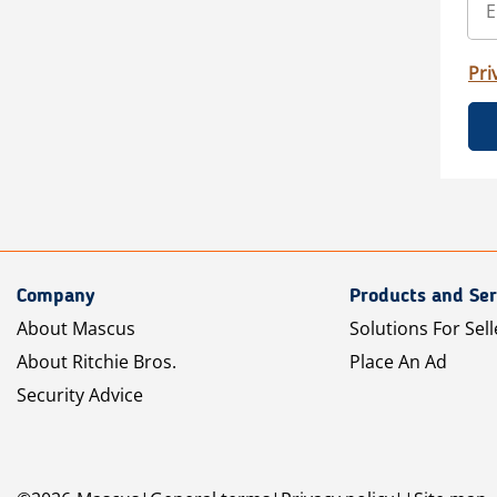
Pri
Company
Products and Ser
About Mascus
Solutions For Sell
About Ritchie Bros.
Place An Ad
Security Advice