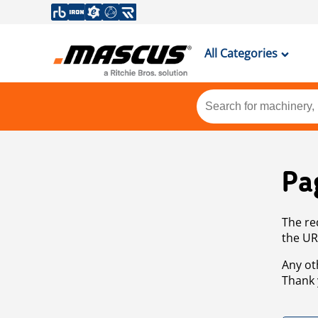
All Categories
Pa
The re
the UR
Any ot
Thank 