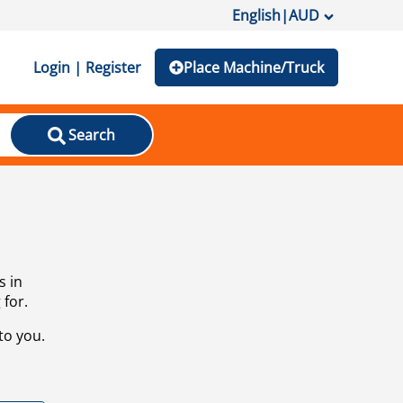
English
|
AUD
Login | Register
Place Machine/Truck
Search
s in
 for.
to you.