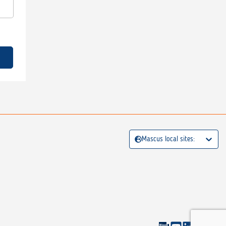
Mascus local sites: