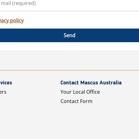
vacy policy
Send
vices
Contact Mascus Australia
ers
Your Local Office
Contact Form