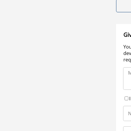
Gi
You
dev
req