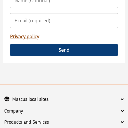
Privacy policy
Send
Mascus local sites:
Company
Products and Services