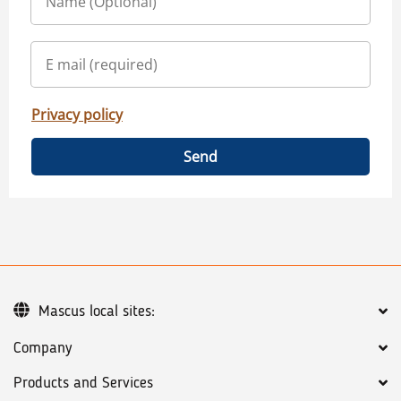
Privacy policy
Send
Mascus local sites:
Company
Products and Services