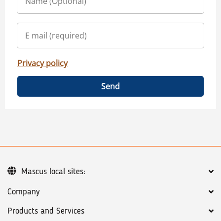
Privacy policy
Send
Mascus local sites:
Company
Products and Services