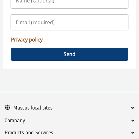
Privacy policy
Send
Mascus local sites:
Company
Products and Services