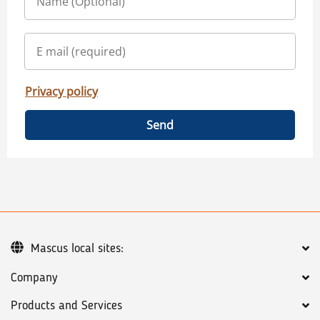
Privacy policy
Send
Mascus local sites:
Company
Products and Services