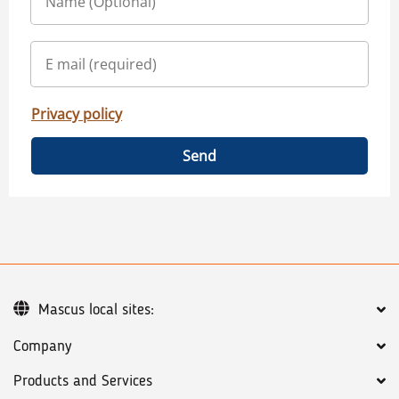
Privacy policy
Send
Mascus local sites:
Company
Products and Services