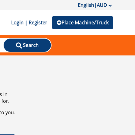
English
|
AUD
Login | Register
Place Machine/Truck
Search
s in
 for.
to you.