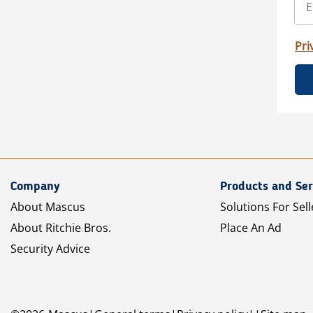
Pri
Company
Products and Ser
About Mascus
Solutions For Sell
About Ritchie Bros.
Place An Ad
Security Advice