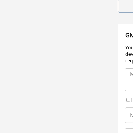
Gi
You
dev
req