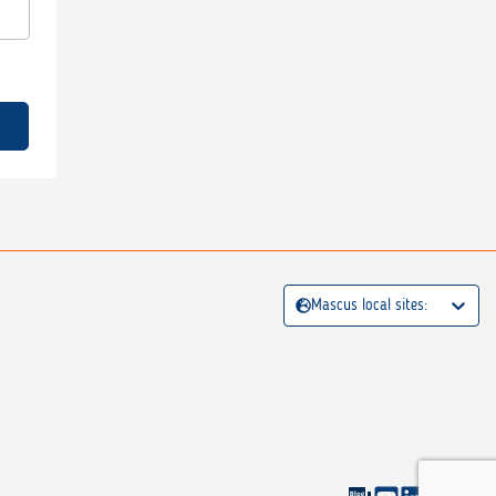
Mascus local sites: