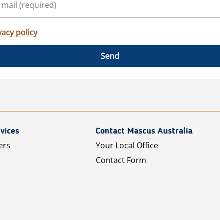
vacy policy
Send
vices
Contact Mascus Australia
ers
Your Local Office
Contact Form