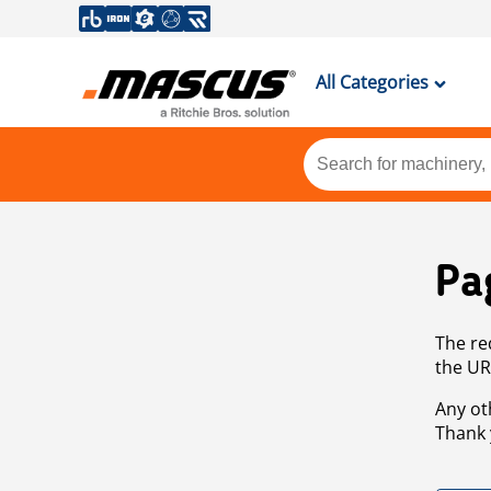
All Categories
Pa
The re
the UR
Any ot
Thank 