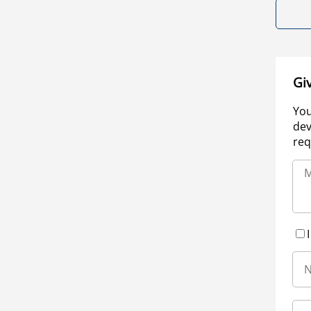
Gi
You
dev
req