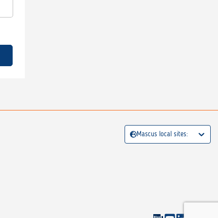
Mascus local sites: