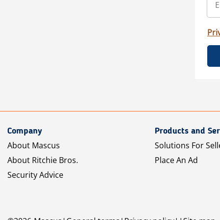
Pri
Company
Products and Ser
About Mascus
Solutions For Sell
About Ritchie Bros.
Place An Ad
Security Advice