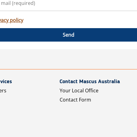
vacy policy
Send
vices
Contact Mascus Australia
ers
Your Local Office
Contact Form