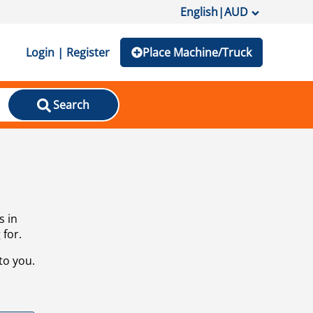
English
|
AUD
Login | Register
Place Machine/Truck
Search
s in
 for.
to you.