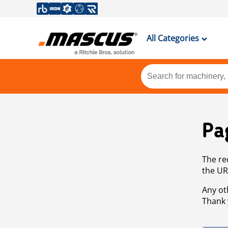
All Categories
Pa
The re
the UR
Any ot
Thank 