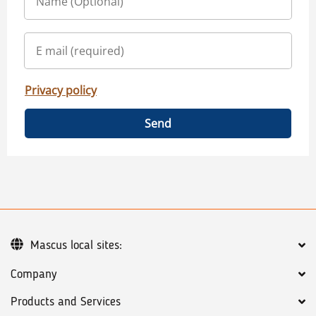
Privacy policy
Send
Mascus local sites:
Company
Products and Services