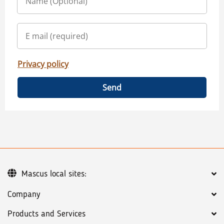
Privacy policy
Send
Mascus local sites:
Company
Products and Services