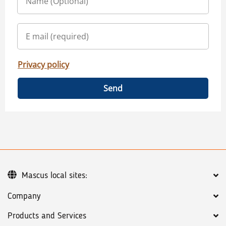
Privacy policy
Send
Mascus local sites:
Company
Products and Services